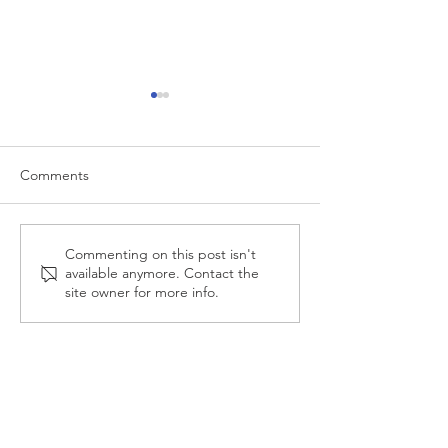
Comments
Investing in 2025 Stock
How To Budget 
Commenting on this post isn't
available anymore. Contact the
Market Crash
Retirement?
site owner for more info.