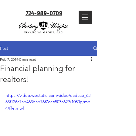
724-989-0709
Post
Feb 7, 2019
0 min read
Financial planning for
realtors!
https://video.wixstatic.com/video/ecdcae_63
83f126c7ab463bab76f7ee6503a629/1080p/mp
4/file.mp4