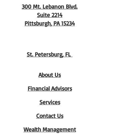
300 Mt. Lebanon Blvd.
Suite 2214
Pittsburgh, PA 15234
St. Petersburg, FL
About Us
Financial Advisors
Services
Contact Us
Wealth Management