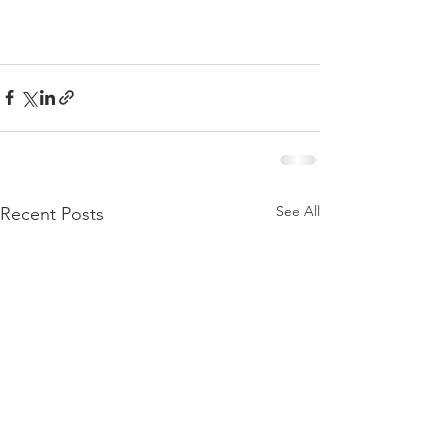
See All
Recent Posts