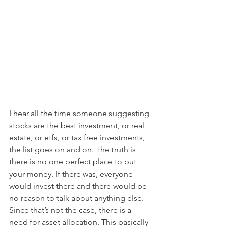
I hear all the time someone suggesting 
stocks are the best investment, or real 
estate, or etfs, or tax free investments, 
the list goes on and on. The truth is 
there is no one perfect place to put 
your money. If there was, everyone 
would invest there and there would be 
no reason to talk about anything else. 
Since that’s not the case, there is a 
need for asset allocation. This basically 