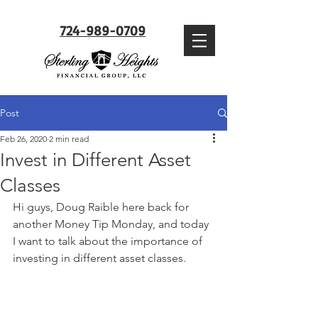
724-989-0709
Post
Feb 26, 2020
2 min read
Invest in Different Asset
Classes
Hi guys, Doug Raible here back for 
another Money Tip Monday, and today 
I want to talk about the importance of 
investing in different asset classes.