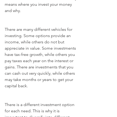
means where you invest your money 
and why.
There are many different vehicles for 
investing. Some options provide an 
income, while others do not but 
appreciate in value. Some investments 
have tax-free growth, while others you 
pay taxes each year on the interest or 
gains. There are investments that you 
can cash out very quickly, while others 
may take months or years to get your 
capital back.
There is a different investment option 
for each need. This is why it is 