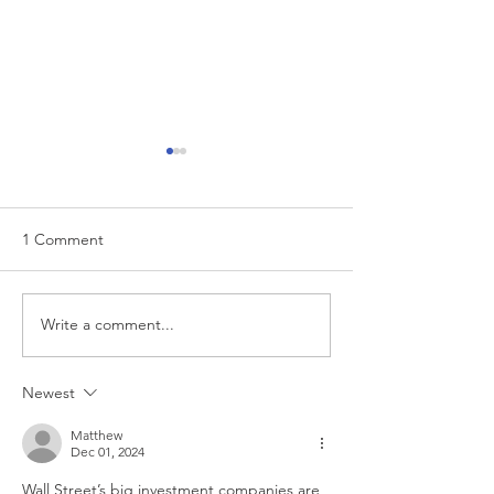
1 Comment
Write a comment...
Investing in 2025 Stock
How To Budget 
Market Crash
Retirement?
Newest
Matthew
Dec 01, 2024
Wall Street’s big investment companies are 