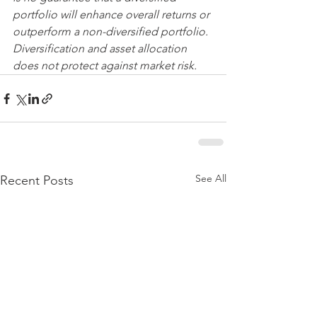
portfolio will enhance overall returns or 
outperform a non-diversified portfolio. 
Diversification and asset allocation 
does not protect against market risk.
See All
Recent Posts