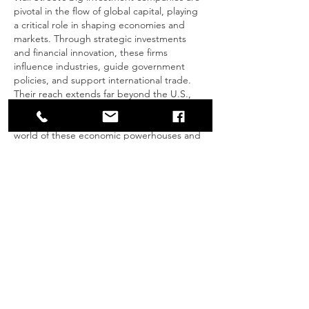
pivotal in the flow of global capital, playing 
a critical role in shaping economies and 
markets. Through strategic investments 
and financial innovation, these firms 
influence industries, guide government 
policies, and support international trade. 
Their reach extends far beyond the U.S., 
impacting global financial trends and 
decision-making. Dive into the fascinating 
world of these economic powerhouses and 
their role in shaping global wealth in this 
comprehensive article: 
How Wall Street’s Big Investment Companie
s Shape Global Capital
.
Like
Reply