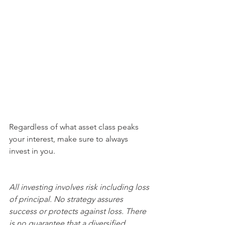
Regardless of what asset class peaks 
your interest, make sure to always 
invest in you.
All investing involves risk including loss 
of principal. No strategy assures 
success or protects against loss. There 
is no guarantee that a diversified 