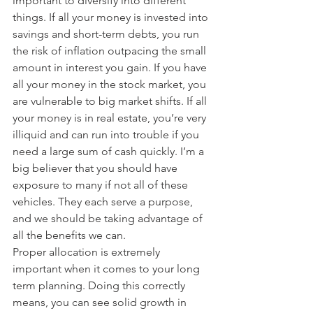
important to diversify into different 
things. If all your money is invested into 
savings and short-term debts, you run 
the risk of inflation outpacing the small 
amount in interest you gain. If you have 
all your money in the stock market, you 
are vulnerable to big market shifts. If all 
your money is in real estate, you’re very 
illiquid and can run into trouble if you 
need a large sum of cash quickly. I’m a 
big believer that you should have 
exposure to many if not all of these 
vehicles. They each serve a purpose, 
and we should be taking advantage of 
all the benefits we can.
Proper allocation is extremely 
important when it comes to your long 
term planning. Doing this correctly 
means, you can see solid growth in 