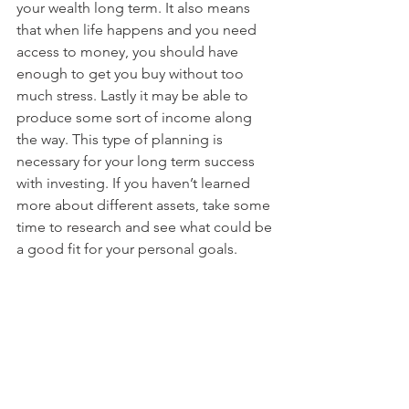
your wealth long term. It also means 
that when life happens and you need 
access to money, you should have 
enough to get you buy without too 
much stress. Lastly it may be able to 
produce some sort of income along 
the way. This type of planning is 
necessary for your long term success 
with investing. If you haven’t learned 
more about different assets, take some 
time to research and see what could be 
a good fit for your personal goals.