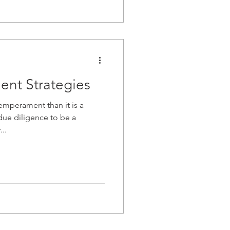
ent Strategies
emperament than it is a
...