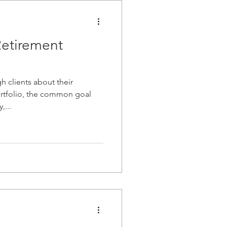
Retirement
 clients about their
rtfolio, the common goal
,...