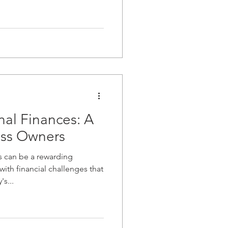
al Finances: A
ess Owners
s can be a rewarding
ith financial challenges that
s...