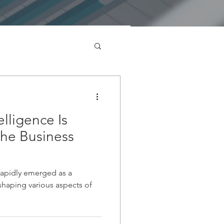
elligence Is
the Business
s rapidly emerged as a
eshaping various aspects of