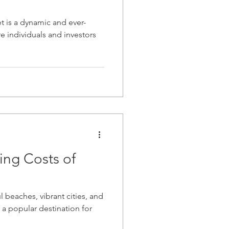
t is a dynamic and ever-
e individuals and investors
ing Costs of
"
l beaches, vibrant cities, and
a popular destination for