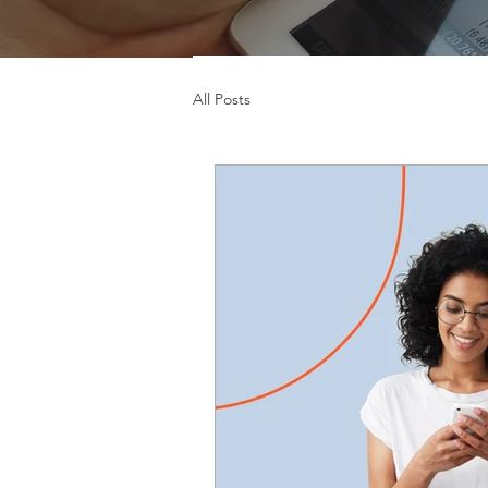
All Posts