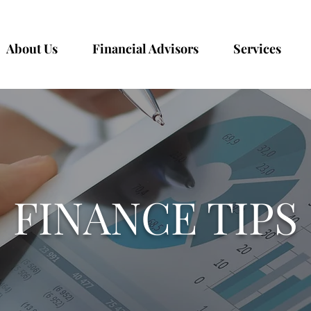
About Us
Financial Advisors
Services
FINANCE TIPS