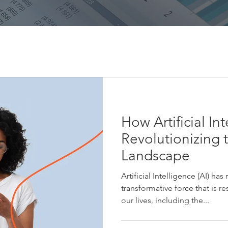
How Artificial Int
Revolutionizing 
Landscape
Artificial Intelligence (AI) ha
transformative force that is r
our lives, including the...