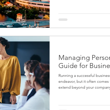
Managing Person
Guide for Busin
Running a successful busines
endeavor, but it often comes w
extend beyond your company'