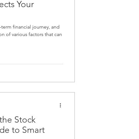
ects Your
-term financial journey, and
on of various factors that can
the Stock
de to Smart