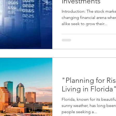
Investments"
Introduction: The stock marke
changing financial arena wher
alike seek to grow their...
"Planning for Ris
Living in Florida
Florida, known for its beautifu
sunny weather, has long been 
people seeking a...