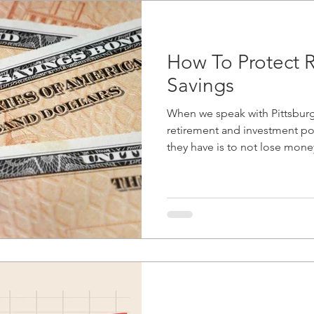
How To Protect 
Savings
When we speak with Pittsburgh
retirement and investment po
they have is to not lose money