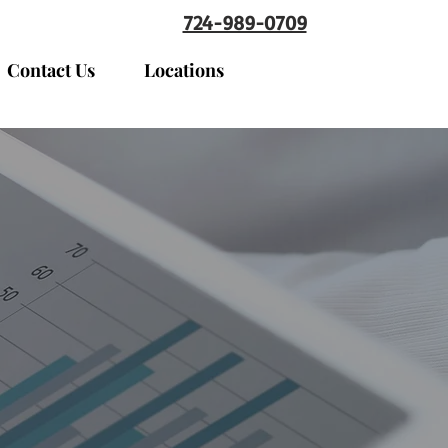
724-989-0709
Contact Us
Locations