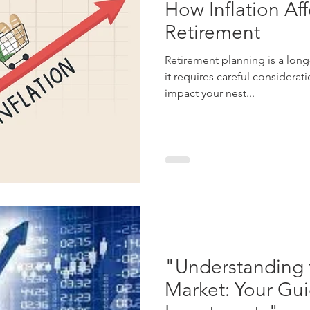
How Inflation Aff
Retirement
Retirement planning is a long
it requires careful considerati
impact your nest...
"Understanding 
Market: Your Gui