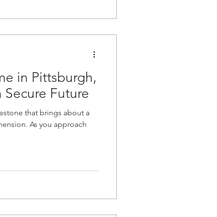
e in Pittsburgh,
a Secure Future
lestone that brings about a
hension. As you approach