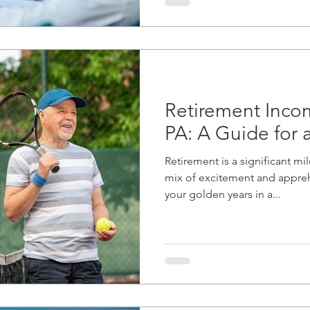
Retirement Incom
PA: A Guide for 
Retirement is a significant mi
mix of excitement and appre
your golden years in a...