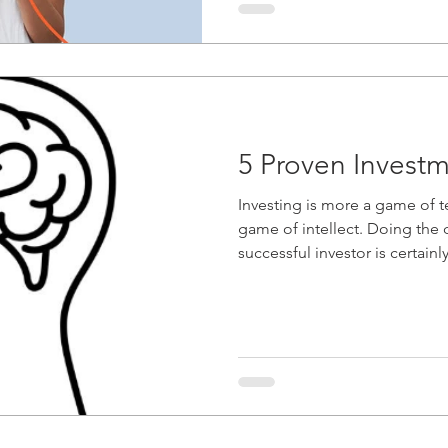
5 Proven Investm
Investing is more a game of t
game of intellect. Doing the due diligence to be a
successful investor is certainly